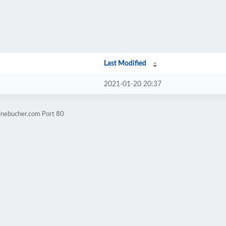
Last Modified
2021-01-20 20:37
rinebucher.com Port 80