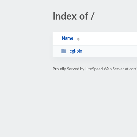
Index of /
Name
cgi-bin
Proudly Served by LiteSpeed Web Server at cor